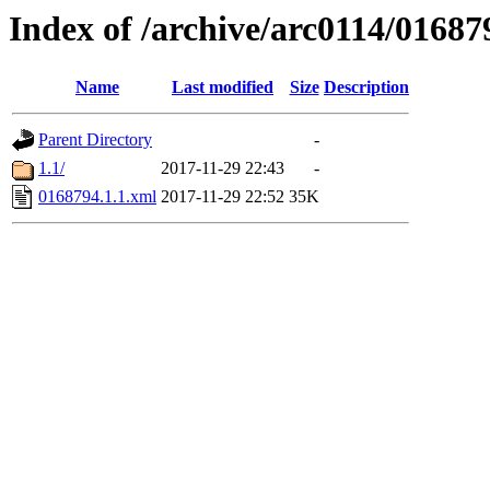
Index of /archive/arc0114/01687
Name
Last modified
Size
Description
Parent Directory
-
1.1/
2017-11-29 22:43
-
0168794.1.1.xml
2017-11-29 22:52
35K