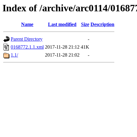
Index of /archive/arc0114/01687
Name
Last modified
Size
Description
Parent Directory
-
0168772.1.1.xml
2017-11-28 21:12
41K
1.1/
2017-11-28 21:02
-