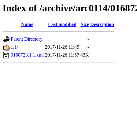
Index of /archive/arc0114/01687
Name
Last modified
Size
Description
Parent Directory
-
1.1/
2017-11-26 11:45
-
0168723.1.1.xml
2017-11-26 11:57
43K