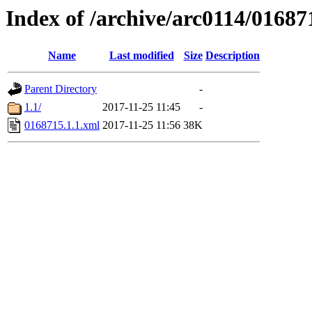
Index of /archive/arc0114/01687
Name
Last modified
Size
Description
Parent Directory
-
1.1/
2017-11-25 11:45
-
0168715.1.1.xml
2017-11-25 11:56
38K