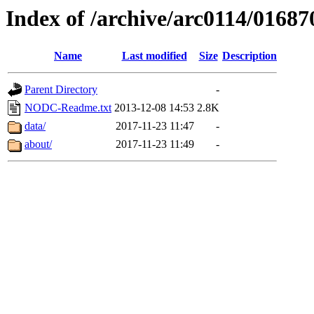
Index of /archive/arc0114/01687
Name
Last modified
Size
Description
Parent Directory
-
NODC-Readme.txt
2013-12-08 14:53
2.8K
data/
2017-11-23 11:47
-
about/
2017-11-23 11:49
-