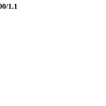
00/1.1