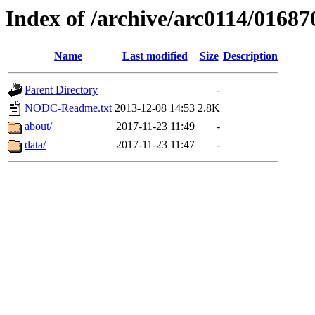
Index of /archive/arc0114/01687
Name
Last modified
Size
Description
Parent Directory
-
NODC-Readme.txt
2013-12-08 14:53
2.8K
about/
2017-11-23 11:49
-
data/
2017-11-23 11:47
-