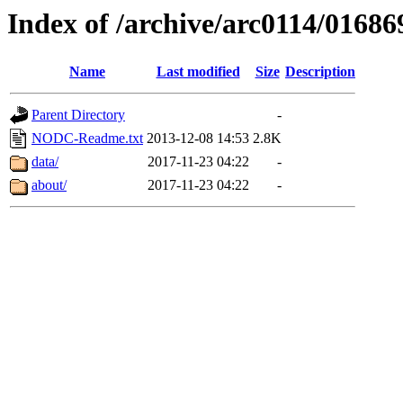
Index of /archive/arc0114/01686
Name
Last modified
Size
Description
Parent Directory
-
NODC-Readme.txt
2013-12-08 14:53
2.8K
data/
2017-11-23 04:22
-
about/
2017-11-23 04:22
-