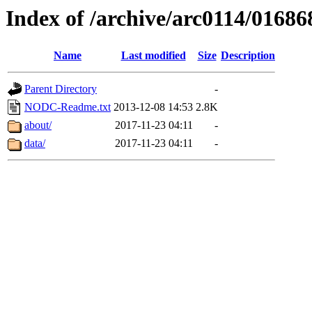
Index of /archive/arc0114/01686
Name
Last modified
Size
Description
Parent Directory
-
NODC-Readme.txt
2013-12-08 14:53
2.8K
about/
2017-11-23 04:11
-
data/
2017-11-23 04:11
-