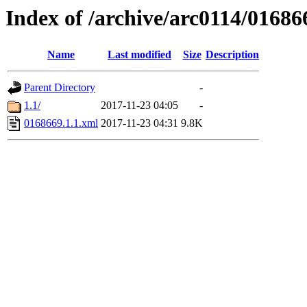
Index of /archive/arc0114/01686
Name
Last modified
Size
Description
Parent Directory
-
1.1/
2017-11-23 04:05
-
0168669.1.1.xml
2017-11-23 04:31
9.8K