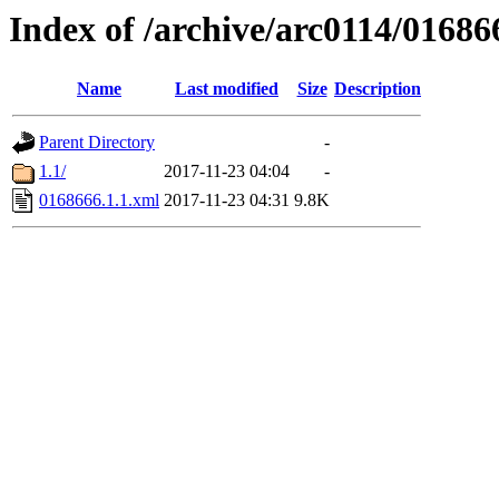
Index of /archive/arc0114/01686
Name
Last modified
Size
Description
Parent Directory
-
1.1/
2017-11-23 04:04
-
0168666.1.1.xml
2017-11-23 04:31
9.8K