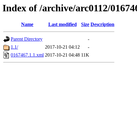
Index of /archive/arc0112/01674
Name
Last modified
Size
Description
Parent Directory
-
1.1/
2017-10-21 04:12
-
0167467.1.1.xml
2017-10-21 04:48
11K