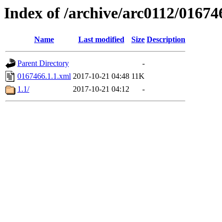
Index of /archive/arc0112/01674
Name
Last modified
Size
Description
Parent Directory
-
0167466.1.1.xml
2017-10-21 04:48
11K
1.1/
2017-10-21 04:12
-