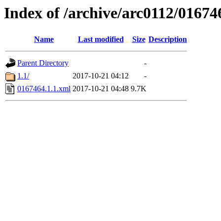
Index of /archive/arc0112/01674
Name
Last modified
Size
Description
Parent Directory
-
1.1/
2017-10-21 04:12
-
0167464.1.1.xml
2017-10-21 04:48
9.7K