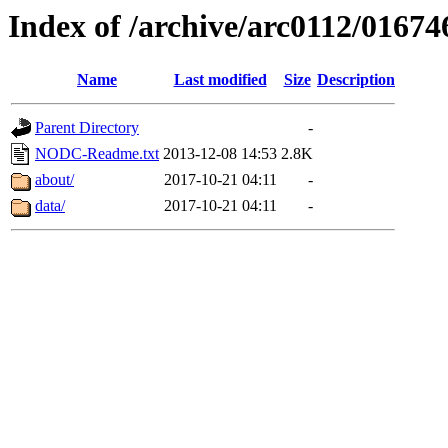
Index of /archive/arc0112/01674
Name
Last modified
Size
Description
Parent Directory
-
NODC-Readme.txt
2013-12-08 14:53
2.8K
about/
2017-10-21 04:11
-
data/
2017-10-21 04:11
-