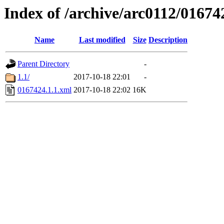
Index of /archive/arc0112/01674
Name
Last modified
Size
Description
Parent Directory
-
1.1/
2017-10-18 22:01
-
0167424.1.1.xml
2017-10-18 22:02
16K