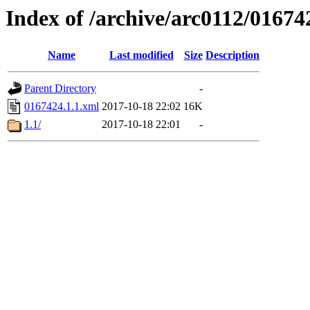
Index of /archive/arc0112/01674
Name
Last modified
Size
Description
Parent Directory
-
0167424.1.1.xml
2017-10-18 22:02
16K
1.1/
2017-10-18 22:01
-