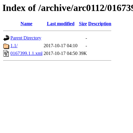
Index of /archive/arc0112/01673
Name
Last modified
Size
Description
Parent Directory
-
1.1/
2017-10-17 04:10
-
0167399.1.1.xml
2017-10-17 04:50
39K