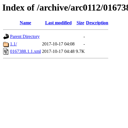
Index of /archive/arc0112/01673
Name
Last modified
Size
Description
Parent Directory
-
1.1/
2017-10-17 04:08
-
0167388.1.1.xml
2017-10-17 04:48
9.7K