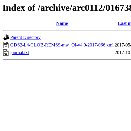
Index of /archive/arc0112/01673
Name
Last m
Parent Directory
GDS2-L4-GLOB-REMSS-mw_OI-v4.0-2017-066.xml
2017-05
journal.txt
2017-10