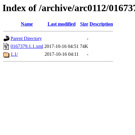
Index of /archive/arc0112/01673
Name
Last modified
Size
Description
Parent Directory
-
0167379.1.1.xml
2017-10-16 04:51
74K
1.1/
2017-10-16 04:11
-