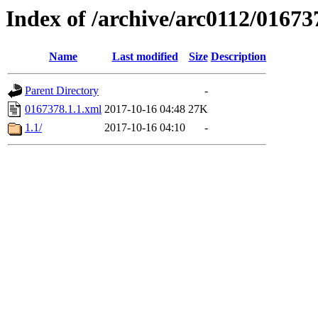
Index of /archive/arc0112/01673
Name
Last modified
Size
Description
Parent Directory
-
0167378.1.1.xml
2017-10-16 04:48
27K
1.1/
2017-10-16 04:10
-