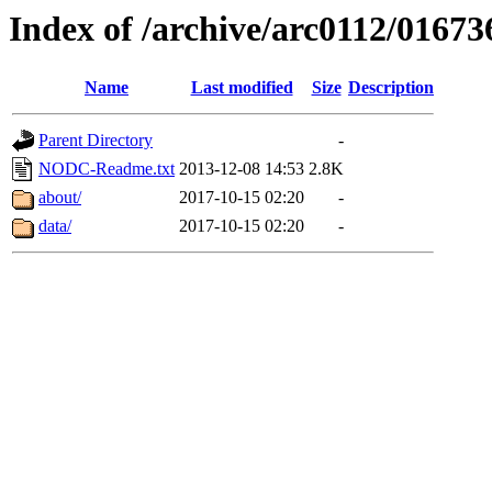
Index of /archive/arc0112/01673
Name
Last modified
Size
Description
Parent Directory
-
NODC-Readme.txt
2013-12-08 14:53
2.8K
about/
2017-10-15 02:20
-
data/
2017-10-15 02:20
-