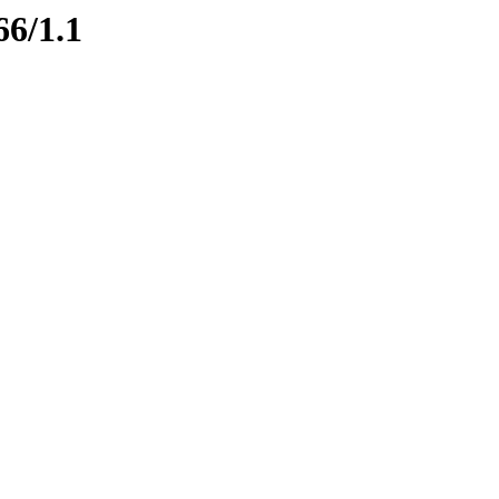
66/1.1