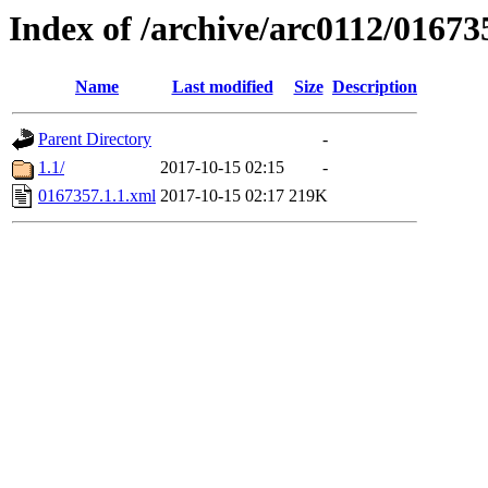
Index of /archive/arc0112/01673
Name
Last modified
Size
Description
Parent Directory
-
1.1/
2017-10-15 02:15
-
0167357.1.1.xml
2017-10-15 02:17
219K