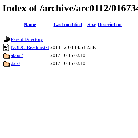
Index of /archive/arc0112/01673
Name
Last modified
Size
Description
Parent Directory
-
NODC-Readme.txt
2013-12-08 14:53
2.8K
about/
2017-10-15 02:10
-
data/
2017-10-15 02:10
-