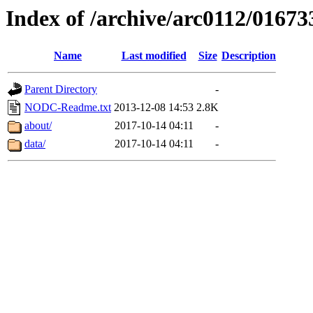
Index of /archive/arc0112/01673
Name
Last modified
Size
Description
Parent Directory
-
NODC-Readme.txt
2013-12-08 14:53
2.8K
about/
2017-10-14 04:11
-
data/
2017-10-14 04:11
-