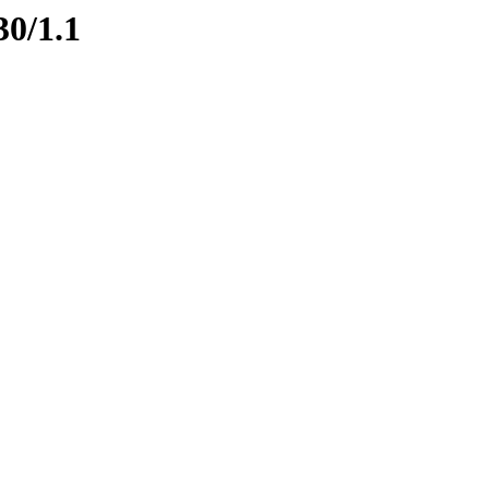
30/1.1