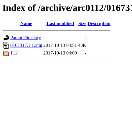
Index of /archive/arc0112/01673
Name
Last modified
Size
Description
Parent Directory
-
0167317.1.1.xml
2017-10-13 04:51
43K
1.1/
2017-10-13 04:09
-