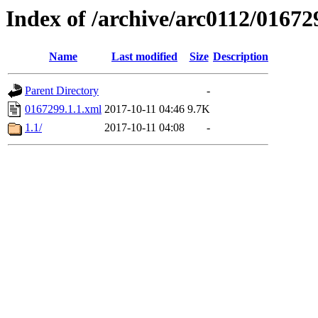
Index of /archive/arc0112/01672
Name
Last modified
Size
Description
Parent Directory
-
0167299.1.1.xml
2017-10-11 04:46
9.7K
1.1/
2017-10-11 04:08
-