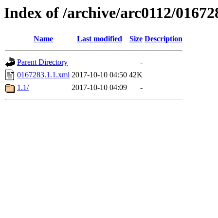
Index of /archive/arc0112/01672
Name
Last modified
Size
Description
Parent Directory
-
0167283.1.1.xml
2017-10-10 04:50
42K
1.1/
2017-10-10 04:09
-