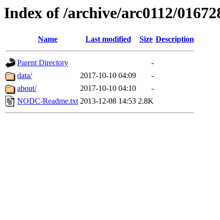
Index of /archive/arc0112/01672
Name
Last modified
Size
Description
Parent Directory
-
data/
2017-10-10 04:09
-
about/
2017-10-10 04:10
-
NODC-Readme.txt
2013-12-08 14:53
2.8K