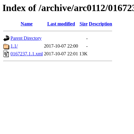
Index of /archive/arc0112/01672
Name
Last modified
Size
Description
Parent Directory
-
1.1/
2017-10-07 22:00
-
0167237.1.1.xml
2017-10-07 22:01
13K