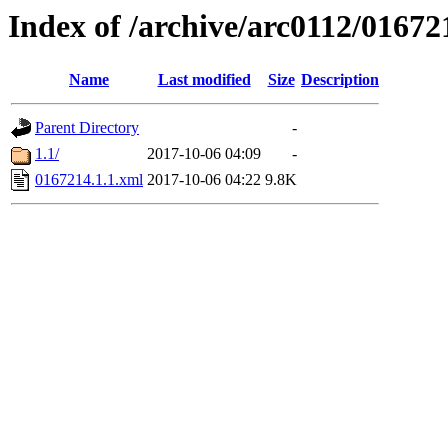
Index of /archive/arc0112/01672
Name
Last modified
Size
Description
Parent Directory
-
1.1/
2017-10-06 04:09
-
0167214.1.1.xml
2017-10-06 04:22
9.8K