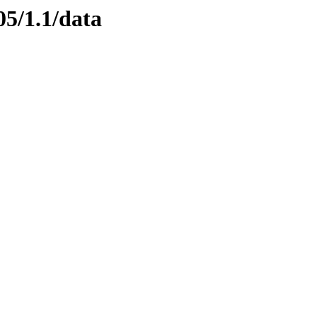
05/1.1/data