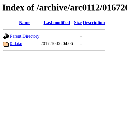
Index of /archive/arc0112/01672
Name
Last modified
Size
Description
Parent Directory
-
0-data/
2017-10-06 04:06
-