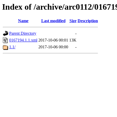
Index of /archive/arc0112/01671
Name
Last modified
Size
Description
Parent Directory
-
0167194.1.1.xml
2017-10-06 00:01
13K
1.1/
2017-10-06 00:00
-