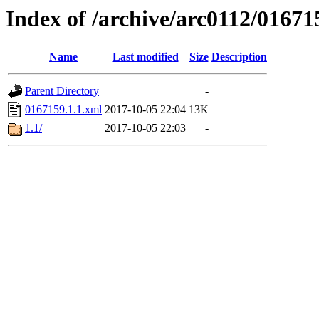
Index of /archive/arc0112/01671
Name
Last modified
Size
Description
Parent Directory
-
0167159.1.1.xml
2017-10-05 22:04
13K
1.1/
2017-10-05 22:03
-