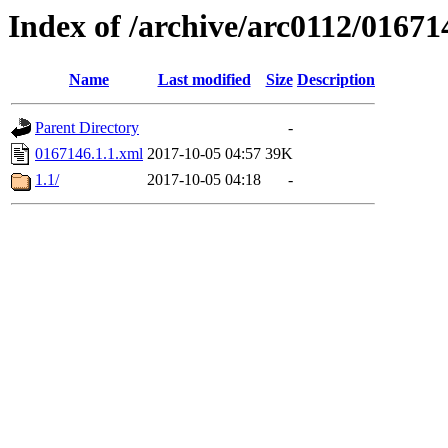
Index of /archive/arc0112/01671
Name
Last modified
Size
Description
Parent Directory
-
0167146.1.1.xml
2017-10-05 04:57
39K
1.1/
2017-10-05 04:18
-