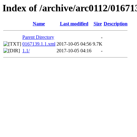
Index of /archive/arc0112/01671
Name
Last modified
Size
Description
Parent Directory
-
0167139.1.1.xml
2017-10-05 04:56
9.7K
1.1/
2017-10-05 04:16
-