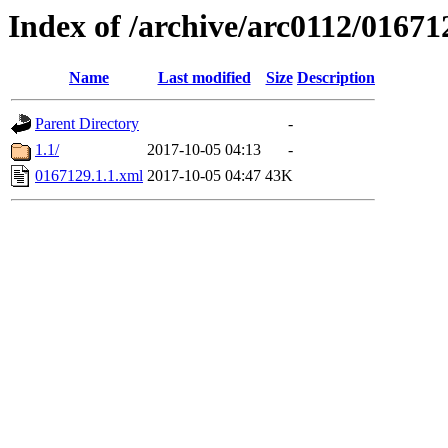
Index of /archive/arc0112/01671
Name
Last modified
Size
Description
Parent Directory
-
1.1/
2017-10-05 04:13
-
0167129.1.1.xml
2017-10-05 04:47
43K