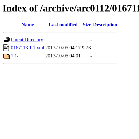
Index of /archive/arc0112/01671
Name
Last modified
Size
Description
Parent Directory
-
0167113.1.1.xml
2017-10-05 04:17
9.7K
1.1/
2017-10-05 04:01
-