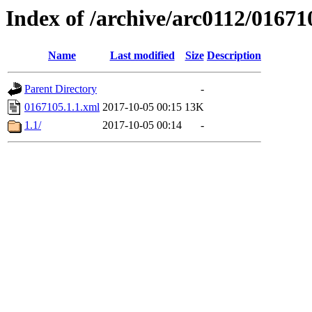
Index of /archive/arc0112/01671
Name
Last modified
Size
Description
Parent Directory
-
0167105.1.1.xml
2017-10-05 00:15
13K
1.1/
2017-10-05 00:14
-