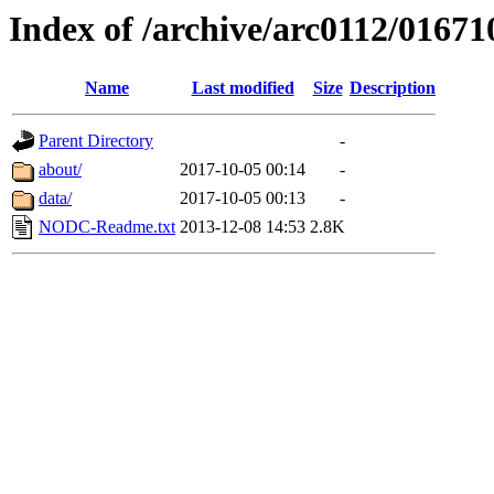
Index of /archive/arc0112/01671
Name
Last modified
Size
Description
Parent Directory
-
about/
2017-10-05 00:14
-
data/
2017-10-05 00:13
-
NODC-Readme.txt
2013-12-08 14:53
2.8K