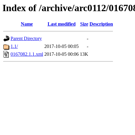
Index of /archive/arc0112/01670
Name
Last modified
Size
Description
Parent Directory
-
1.1/
2017-10-05 00:05
-
0167082.1.1.xml
2017-10-05 00:06
13K