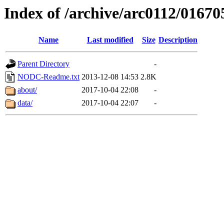
Index of /archive/arc0112/01670
Name
Last modified
Size
Description
Parent Directory
-
NODC-Readme.txt
2013-12-08 14:53
2.8K
about/
2017-10-04 22:08
-
data/
2017-10-04 22:07
-