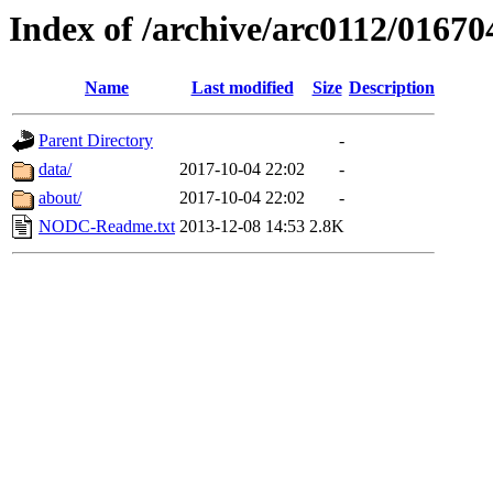
Index of /archive/arc0112/01670
Name
Last modified
Size
Description
Parent Directory
-
data/
2017-10-04 22:02
-
about/
2017-10-04 22:02
-
NODC-Readme.txt
2013-12-08 14:53
2.8K