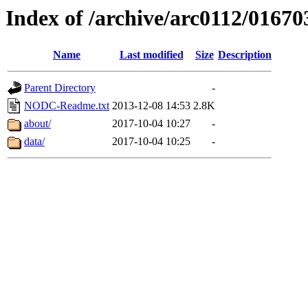
Index of /archive/arc0112/01670
Name
Last modified
Size
Description
Parent Directory
-
NODC-Readme.txt
2013-12-08 14:53
2.8K
about/
2017-10-04 10:27
-
data/
2017-10-04 10:25
-