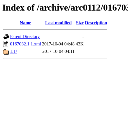
Index of /archive/arc0112/01670
Name
Last modified
Size
Description
Parent Directory
-
0167032.1.1.xml
2017-10-04 04:48
43K
1.1/
2017-10-04 04:11
-