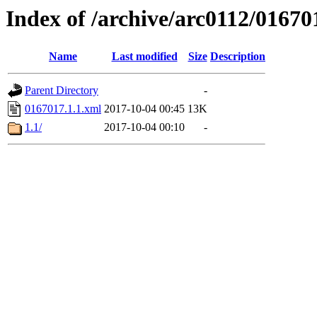
Index of /archive/arc0112/01670
Name
Last modified
Size
Description
Parent Directory
-
0167017.1.1.xml
2017-10-04 00:45
13K
1.1/
2017-10-04 00:10
-