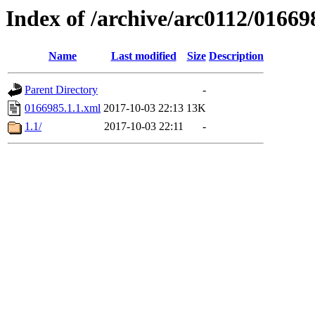
Index of /archive/arc0112/01669
Name
Last modified
Size
Description
Parent Directory
-
0166985.1.1.xml
2017-10-03 22:13
13K
1.1/
2017-10-03 22:11
-