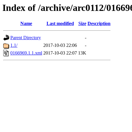
Index of /archive/arc0112/01669
Name
Last modified
Size
Description
Parent Directory
-
1.1/
2017-10-03 22:06
-
0166969.1.1.xml
2017-10-03 22:07
13K