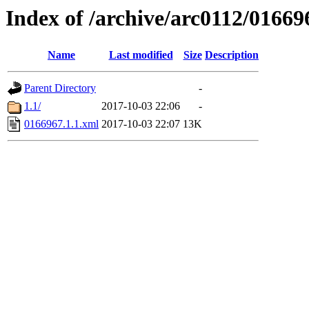
Index of /archive/arc0112/01669
Name
Last modified
Size
Description
Parent Directory
-
1.1/
2017-10-03 22:06
-
0166967.1.1.xml
2017-10-03 22:07
13K