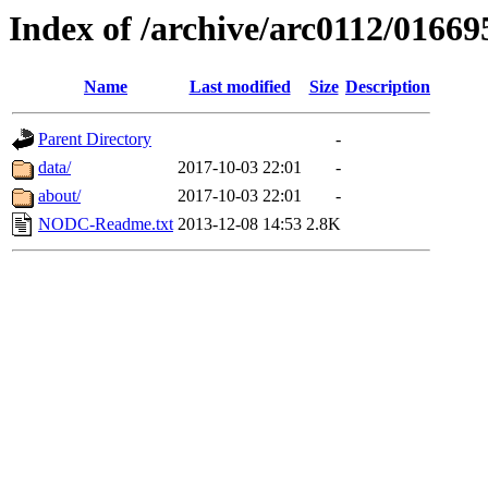
Index of /archive/arc0112/01669
Name
Last modified
Size
Description
Parent Directory
-
data/
2017-10-03 22:01
-
about/
2017-10-03 22:01
-
NODC-Readme.txt
2013-12-08 14:53
2.8K